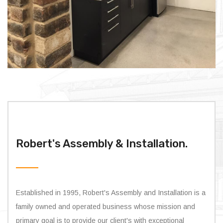
Robert's Assembly & Installation.
Established in 1995, Robert's Assembly and Installation is a
family owned and operated business whose mission and
primary goal is to provide our client's with exceptional