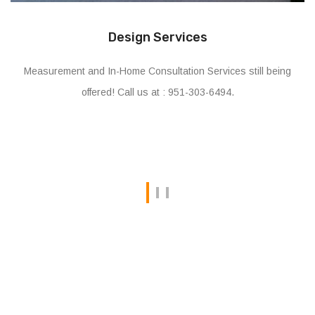
Installation & Assembly
Offering on-site assembly and installation services for all
types and brands of Home and Office Furniture.