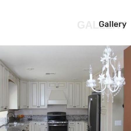
GALLERY
Gallery