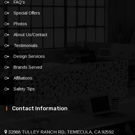
FAQ’s
Special Offers
Photos
About Us/Contact
Testimonials
Design Services
Brands Served
Affiliations
Safety Tips
Contact Information
32988 TULLEY RANCH RD, TEMECULA, CA 92592