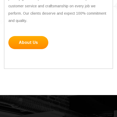
customer service and craftsmanship on every job we
perform. Our clients deserve and expect 100% commitment
and quality.
About Us