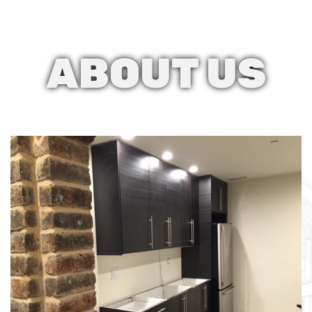
ABOUT
US