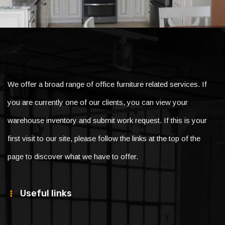
We offer a broad range of office furniture related services. If
you are currently one of our clients, you can view your
warehouse inventory and submit work request. If this is your
first visit to our site, please follow the links at the top of the
page to discover what we have to offer.
Useful links