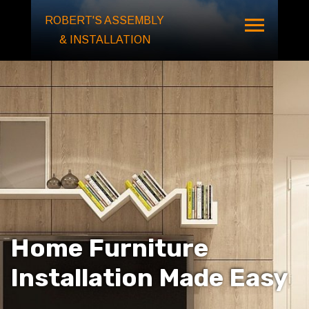
ROBERT'S ASSEMBLY
& INSTALLATION
Home Furniture
Installation
Made Easy