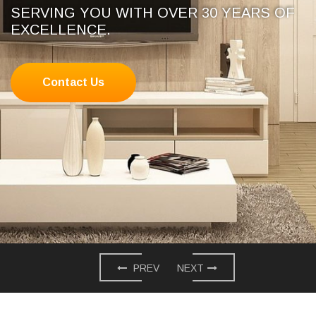
SERVING YOU WITH OVER 30 YEARS OF
EXCELLENCE.
Contact Us
PREV
NEXT